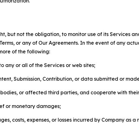
thorization.
, but not the obligation, to monitor use of its Services a
he Terms, or any of Our Agreements. In the event of any act
more of the following:
o any or all of the Services or web sites;
ntent, Submission, Contribution, or data submitted or mad
odies, or affected third parties, and cooperate with their
elief or monetary damages;
s, costs, expenses, or losses incurred by Company as a re