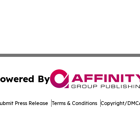
owered By
ubmit Press Release
Terms & Conditions
Copyright/DMCA
c. dba Affinity Group Publishing & Kiribati Government T
Cookie Settings / Your Privacy Choices