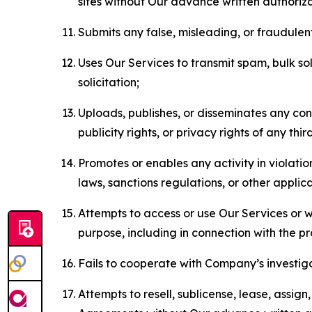
sites without Our advance written authoriza
Submits any false, misleading, or fraudulent
Uses Our Services to transmit spam, bulk sol
solicitation;
Uploads, publishes, or disseminates any cont
publicity rights, or privacy rights of any thir
Promotes or enables any activity in violati
laws, sanctions regulations, or other applica
Attempts to access or use Our Services or we
purpose, including in connection with the p
Fails to cooperate with Company’s investiga
Attempts to resell, sublicense, lease, assig