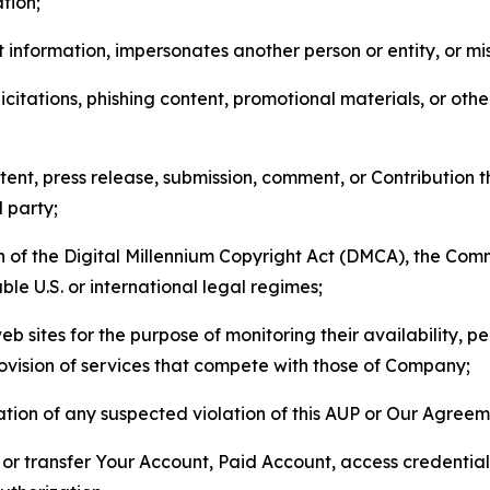
tion;
 information, impersonates another person or entity, or mis
icitations, phishing content, promotional materials, or oth
ent, press release, submission, comment, or Contribution tha
d party;
on of the Digital Millennium Copyright Act (DMCA), the Co
ble U.S. or international legal regimes;
b sites for the purpose of monitoring their availability, p
rovision of services that compete with those of Company;
tion of any suspected violation of this AUP or Our Agreem
n, or transfer Your Account, Paid Account, access credentia