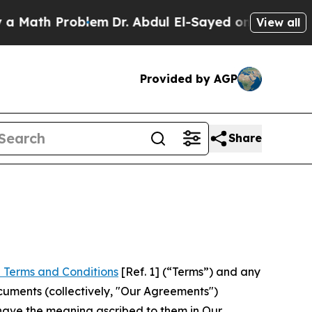
Problem
Dr. Abdul El-Sayed on Historic Michigan W
View all
Provided by AGP
Share
 Terms and Conditions
[Ref. 1] (“Terms”) and any
cuments (collectively, "Our Agreements")
 have the meaning ascribed to them in Our