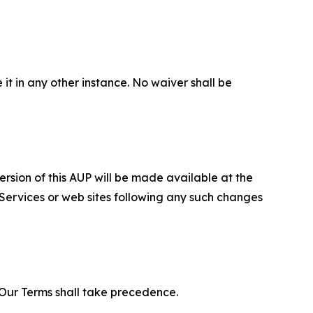
 it in any other instance. No waiver shall be
ersion of this AUP will be made available at the
 Services or web sites following any such changes
f Our Terms shall take precedence.