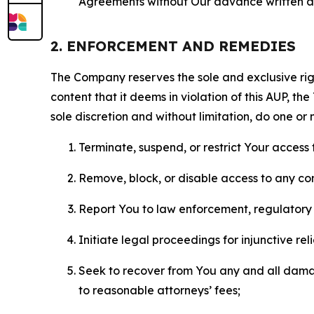
Agreements without Our advance written au
2. ENFORCEMENT AND REMEDIES
The Company reserves the sole and exclusive right
content that it deems in violation of this AUP, t
sole discretion and without limitation, do one or 
Terminate, suspend, or restrict Your access t
Remove, block, or disable access to any co
Report You to law enforcement, regulatory b
Initiate legal proceedings for injunctive r
Seek to recover from You any and all damage
to reasonable attorneys’ fees;