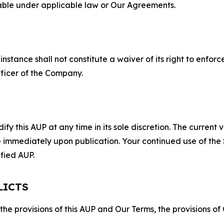
lable under applicable law or Our Agreements.
S
nstance shall not constitute a waiver of its right to enforce
fficer of the Company.
 this AUP at any time in its sole discretion. The current v
ve immediately upon publication. Your continued use of the
fied AUP.
LICTS
 the provisions of this AUP and Our Terms, the provisions o