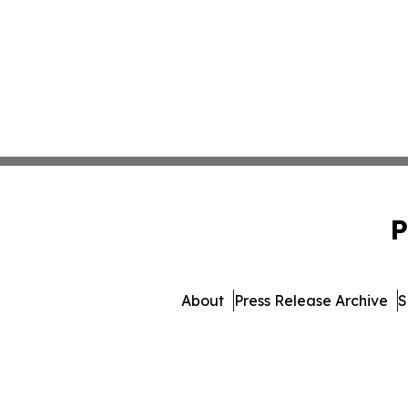
P
About
Press Release Archive
S
© 1995-2026 Newsmatics In