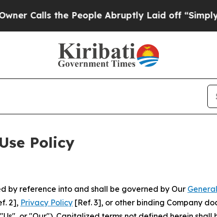
 the People Abruptly Laid off “Simply a Math 
Use Policy
ted by reference into and shall be governed by Our
General
f. 2],
Privacy Policy
[Ref. 3], or other binding Company do
s", or "Our"). Capitalized terms not defined herein shall