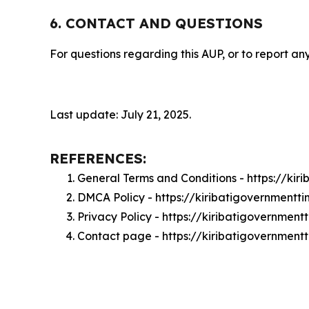
6. CONTACT AND QUESTIONS
For questions regarding this AUP, or to report any
Last update: July 21, 2025.
REFERENCES:
General Terms and Conditions - https://ki
DMCA Policy - https://kiribatigovernment
Privacy Policy - https://kiribatigovernmen
Contact page - https://kiribatigovernment