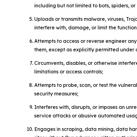
including but not limited to bots, spiders, o
Uploads or transmits malware, viruses, Tro
interfere with, damage, or limit the functi
Attempts to access or reverse engineer any 
them, except as explicitly permitted under
Circumvents, disables, or otherwise interfe
limitations or access controls;
Attempts to probe, scan, or test the vulnera
security measures;
Interferes with, disrupts, or imposes an unr
service attacks or abusive automated usa
Engages in scraping, data mining, data harv