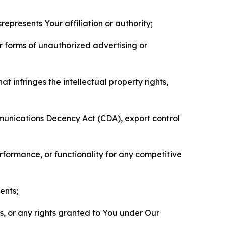
represents Your affiliation or authority;
er forms of unauthorized advertising or
t infringes the intellectual property rights,
mmunications Decency Act (CDA), export control
erformance, or functionality for any competitive
ents;
ls, or any rights granted to You under Our