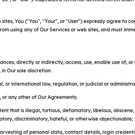
sites, You ("You", "Your", or "User") expressly agree to co
from using any of Our Services or web sites, and must imme
nces, directly or indirectly, access, use, enable use of, or
in Our sole discretion:
l, or international law, regulation, or judicial or administra
s, or any other of Our Agreements;
t that is illegal, tortious, defamatory, libelous, obscene,
matory, discriminatory, hateful, or otherwise objectionable;
arvesting of personal data, contact details, login credenti