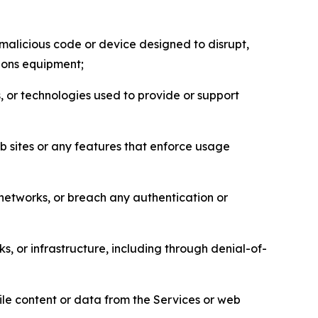
malicious code or device designed to disrupt,
tions equipment;
, or technologies used to provide or support
eb sites or any features that enforce usage
r networks, or breach any authentication or
s, or infrastructure, including through denial-of-
pile content or data from the Services or web