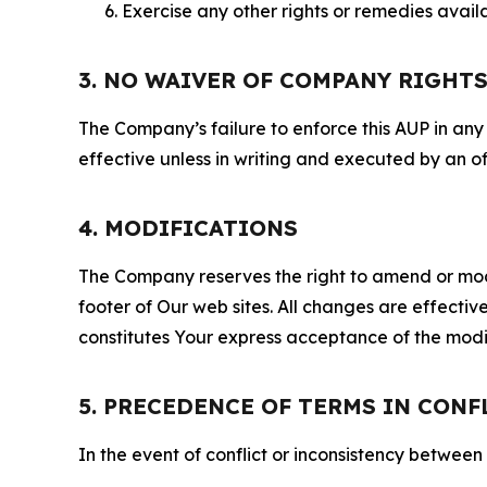
Exercise any other rights or remedies avai
3. NO WAIVER OF COMPANY RIGHT
The Company’s failure to enforce this AUP in any i
effective unless in writing and executed by an o
4. MODIFICATIONS
The Company reserves the right to amend or modify
footer of Our web sites. All changes are effecti
constitutes Your express acceptance of the modi
5. PRECEDENCE OF TERMS IN CONF
In the event of conflict or inconsistency between