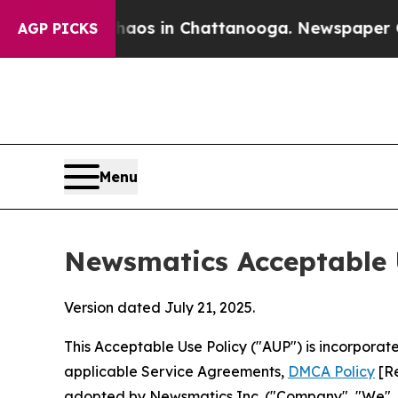
se
Chaos in Chattanooga. Newspaper Owner Calls
AGP PICKS
Menu
Newsmatics Acceptable 
Version dated July 21, 2025.
This Acceptable Use Policy ("AUP") is incorpora
applicable Service Agreements,
DMCA Policy
[Re
adopted by Newsmatics Inc. ("Company", "We", "U