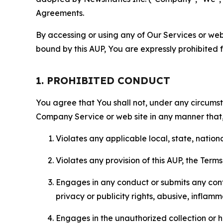
Agreements.
By accessing or using any of Our Services or web 
bound by this AUP, You are expressly prohibited 
1. PROHIBITED CONDUCT
You agree that You shall not, under any circumsta
Company Service or web site in any manner that, 
Violates any applicable local, state, nationa
Violates any provision of this AUP, the Term
Engages in any conduct or submits any conten
privacy or publicity rights, abusive, inflam
Engages in the unauthorized collection or h