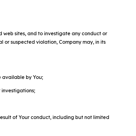
nd web sites, and to investigate any conduct or
ual or suspected violation, Company may, in its
e available by You;
 investigations;
sult of Your conduct, including but not limited