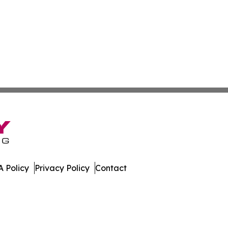
 Policy
Privacy Policy
Contact
imes. All Rights Reserved.