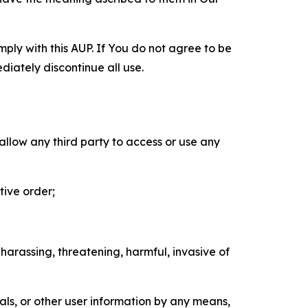
mply with this AUP. If You do not agree to be
diately discontinue all use.
 allow any third party to access or use any
tive order;
 harassing, threatening, harmful, invasive of
als, or other user information by any means,