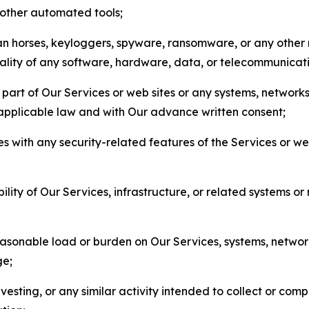
r other automated tools;
jan horses, keyloggers, spyware, ransomware, or any other 
onality of any software, hardware, data, or telecommunica
part of Our Services or web sites or any systems, networks
 applicable law and with Our advance written consent;
res with any security-related features of the Services or w
bility of Our Services, infrastructure, or related systems o
easonable load or burden on Our Services, systems, network
ge;
esting, or any similar activity intended to collect or com