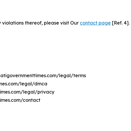
 violations thereof, please visit Our
contact page
[Ref. 4].
ribatigovernmenttimes.com/legal/terms
times.com/legal/dmca
ttimes.com/legal/privacy
times.com/contact