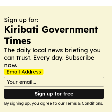
Sign up for:
Kiribati Government
Times
The daily local news briefing you
can trust. Every day. Subscribe
now.
Email Address
Sign up for free
By signing up, you agree to our
Terms & Conditions
.