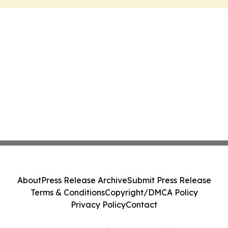
About
Press Release Archive
Submit Press Release
Terms & Conditions
Copyright/DMCA Policy
Privacy Policy
Contact