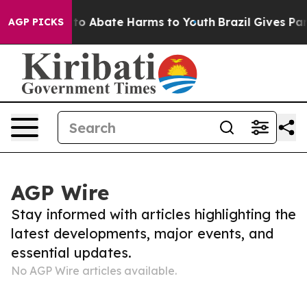
Million Fund to Abate Harms to Youth
Brazil Gives Pare
AGP PICKS
AGP Wire
Stay informed with articles highlighting the
latest developments, major events, and
essential updates.
No AGP Wire articles available.